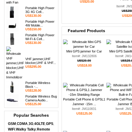
US$20.00
Item#: JM
Portable High Power
US$25
3G 4G Cell...
US$130.00
US$20
Portable High Power
4W Mobile...
US$150.00
Featured Products
Portable High Power
Wi-Fi & Cell...
US$130.00
Mini GPS jammer for Car
Mini GPS Satelli
Item#: JM132806
Item#: JM1
VHF jammer,UHF
US$20.00
US$25.
blocker,UHF & VHF...
US$18.00
US$20.
US$295.00
Portable Wireless
Block -...
US$128.00
Portable Wireless Bug
Portable Cell Phone & GPSL1
Portable Cell Ph
Camera Audio...
US$125.00
Jammer -15m ...
Jammer Bui
Item#: JM110831
Item#: JM1
US$125.00
US$125
Popular Searches
GSM
CDMA
3G
4GLTE
GPS
,
,
,
,
,
WiFi
Walky Talky
Remote
,
,