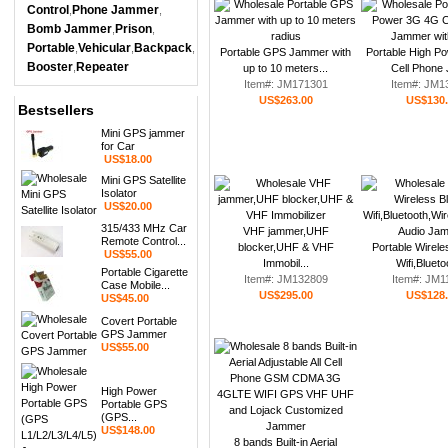
Control
Phone Jammer
,
,
Bomb Jammer
Prison
,
,
Portable
Vehicular
Backpack
,
,
,
Portable GPS Jammer with
Portable High P
Booster
Repeater
,
up to 10 meters...
Cell Phone 
Item#: JM171301
Item#: JM1
US$263.00
US$130
Bestsellers
Mini GPS jammer
for Car
US$18.00
Mini GPS Satellite
Isolator
US$20.00
315/433 MHz Car
VHF jammer,UHF
Remote Control...
blocker,UHF & VHF
Portable Wirele
US$55.00
Immobil...
Wifi,Blueto
Portable Cigarette
Item#: JM132809
Item#: JM1
Case Mobile...
US$295.00
US$128
US$45.00
Covert Portable
GPS Jammer
US$55.00
High Power
Portable GPS
(GPS...
US$148.00
8 bands Built-in Aerial