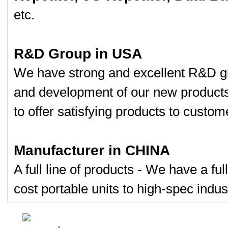
etc.
R&D Group in USA
We have strong and excellent R&D gr
and development of our new product
to offer satisfying products to custom
Manufacturer in CHINA
A full line of products - We have a fu
cost portable units to high-spec indust