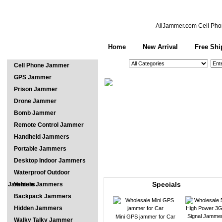
AllJammer.com
Cell Pho
Home
New Arrival
Free Shi
See All Categories
Search
Cell Phone Jammer
GPS Jammer
Prison Jammer
Drone Jammer
Bomb Jammer
Remote Control Jammer
Handheld Jammers
Portable Jammers
Desktop Indoor Jammers
Waterproof Outdoor
Specials
Jammers
Vehicle Jammers
Backpack Jammers
Hidden Jammers
Mini GPS jammer for Car
Walky Talky Jammer