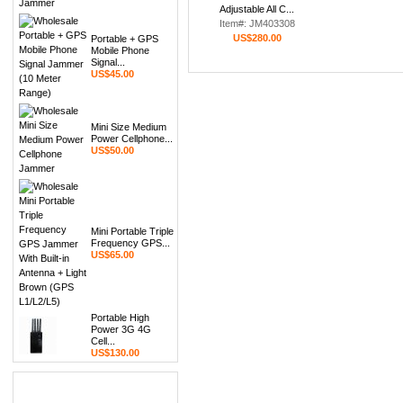
Adjustable All C...
Item#: JM403308
US$280.00
Portable + GPS
Mobile Phone
Signal...
US$45.00
Mini Size Medium
Power Cellphone...
US$50.00
Mini Portable Triple
Frequency GPS...
US$65.00
Portable High
Power 3G 4G
Cell...
US$130.00