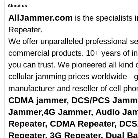
About us
AllJammer.com
is the specialists
Repeater.
We offer unparalleled professional se
commercial products. 10+ years of in
you can trust. We pioneered all kind 
cellular jamming prices worldwide - 
manufacturer and reseller of cell p
CDMA jammer, DCS/PCS Jamme
Jammer,4G Jammer, Audio Jam
Repeater, CDMA Repeater, DCS
Repeater, 3G Repeater, Dual B