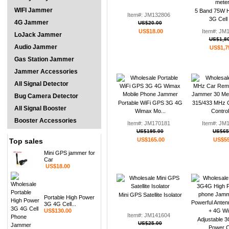
WIFI Jammer
5 Band 75W H
Item#: JM132806
3G Cell 
4G Jammer
US$20.00
US$18.00
Item#: JM
LoJack Jammer
US$1,80
Audio Jammer
US$1,7
Gas Station Jammer
Jammer Accessories
All Signal Detector
Bug Camera Detector
Portable WiFi GPS 3G 4G
315/433 MHz 
All Signal Booster
Wimax Mo...
Control
Booster Accessories
Item#: JM170181
Item#: JM
US$195.00
US$65
US$165.00
US$55
Top sales
Mini GPS jammer for
Car
US$18.00
Mini GPS Satellite Isolator
Portable High Power
3G 4G Cell...
US$130.00
Item#: JM141604
Adjustable 
US$25.00
Power Ce