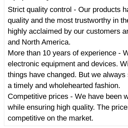
Strict quality control - Our products 
quality and the most trustworthy in t
highly acclaimed by our customers an
and North America.
More than 10 years of experience - 
electronic equipment and devices. Wi
things have changed. But we always s
a timely and wholehearted fashion.
Competitive prices - We have been wo
while ensuring high quality. The pric
competitive on the market.