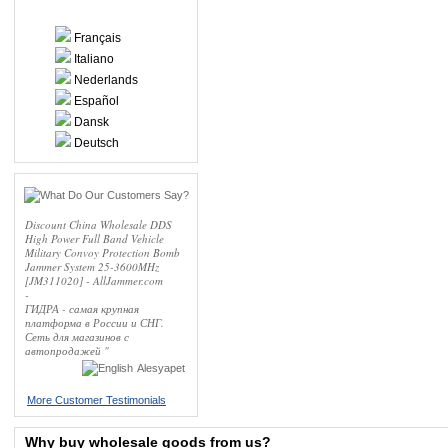
Français
Italiano
Nederlands
Español
Dansk
Deutsch
Discount China Wholesale DDS
High Power Full Band Vehicle
Military Convoy Protection Bomb
Jammer System 25-3600MHz
[JM311020] - AllJammer.com
-
ГИДРА - самая крупная
платформа в России и СНГ.
Сеть для магазинов с
автопродажей "
Alesyapet
More Customer Testimonials
Why buy wholesale goods from us?