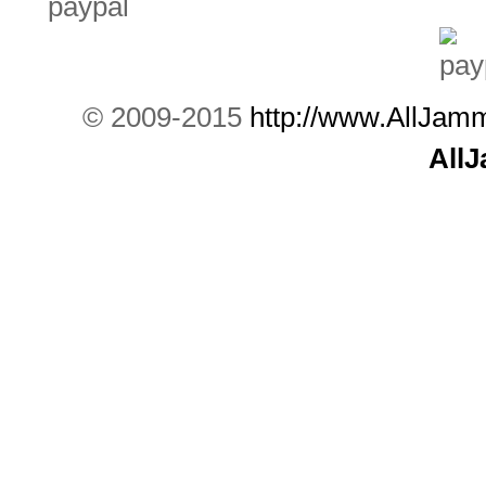
© 2009-2015
http://www.AllJam
All