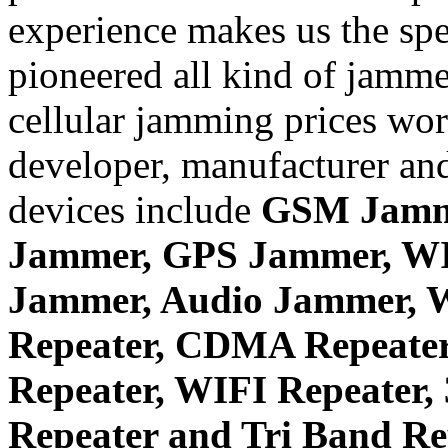
experience makes us the spe
pioneered all kind of jammer
cellular jamming prices wor
developer, manufacturer and
devices include
GSM Jamm
Jammer, GPS Jammer, W
Jammer, Audio Jammer, W
Repeater, CDMA Repeater
Repeater, WIFI Repeater,
Repeater and Tri Band Re