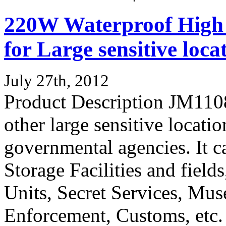
220W Waterproof High
for Large sensitive loca
July 27th, 2012
Product Description JM11083
other large sensitive locatio
governmental agencies. It c
Storage Facilities and fields
Units, Secret Services, Mu
Enforcement, Customs, etc. 