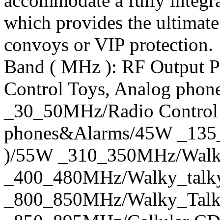
accommodate a fully integ
which provides the ultimate
convoys or VIP protection.
Band ( MHz ): RF Output 
Control Toys, Analog pho
_30_50MHz/Radio Control 
phones&Alarms/45W _135
)/55W _310_350MHz/Walk
_400_480MHz/Walky_talky
_800_850MHz/Walky_Tal