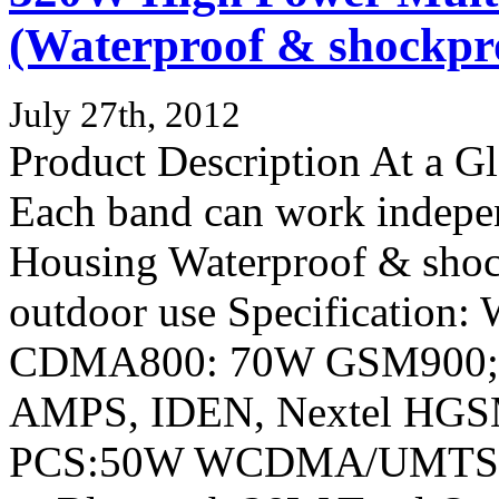
(Waterproof & shockpro
July 27th, 2012
Product Description At a 
Each band can work indepen
Housing Waterproof & shock
outdoor use Specification:
CDMA800: 70W GSM900
AMPS, IDEN, Nextel HGS
PCS:50W WCDMA/UMTS/3G