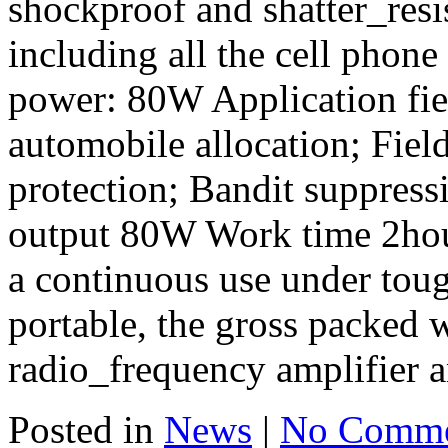
shockproof and shatter_resi
including all the cell phone 
power: 80W Application fie
automobile allocation; Fiel
protection; Bandit suppress
output 80W Work time 2hour
a continuous use under toug
portable, the gross packed
radio_frequency amplifier a
Posted in
News
|
No Comme