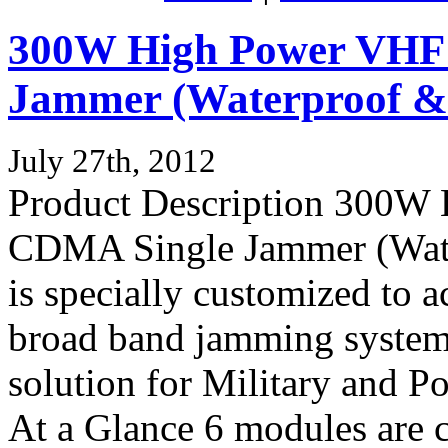
300W High Power VH
Jammer (Waterproof & 
July 27th, 2012
Product Description 300
CDMA Single Jammer (Water
is specially customized to 
broad band jamming system 
solution for Military and P
At a Glance 6 modules are c