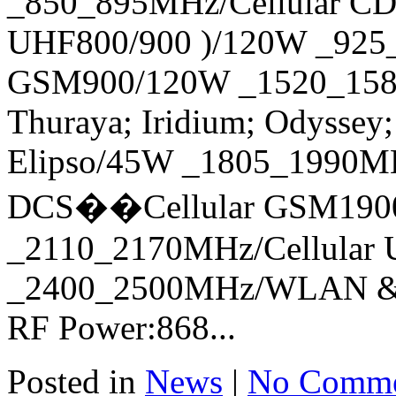
_850_895MHz/Cellular C
UHF800/900 )/120W _925_
GSM900/120W _1520_1580
Thuraya; Iridium; Odyssey;
Elipso/45W _1805_1990M
DCS��Cellular GSM1900
_2110_2170MHz/Cellular
_2400_2500MHz/WLAN & B
RF Power:868...
Posted in
News
|
No Comme