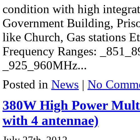
condition with high integra
Government Building, Prison
like Church, Gas stations Et
Frequency Ranges: _851
_925_960MHz...
Posted in
News
|
No Comme
380W High Power Mult
with 4 antennae)
July 27th, 2012