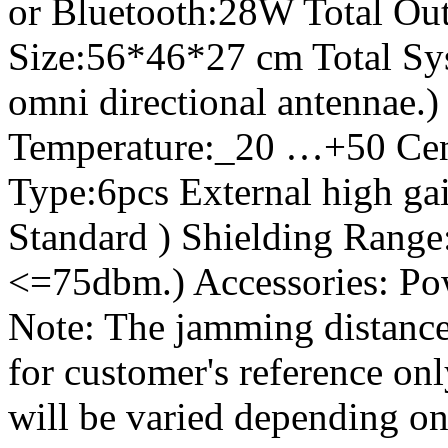
or Bluetooth:28W Total Out
Size:56*46*27 cm Total Sy
omni directional antennae.
Temperature:_20 …+50 Cen
Type:6pcs External high gai
Standard ) Shielding Range:
<=75dbm.) Accessories: Po
Note: The jamming distance
for customer's reference on
will be varied depending on 