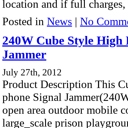
location and if full charges, 
Posted in
News
|
No Comme
240W Cube Style High 
Jammer
July 27th, 2012
Product Description This C
phone Signal Jammer(240W )
open area outdoor mobile c
large_scale prison playgrou