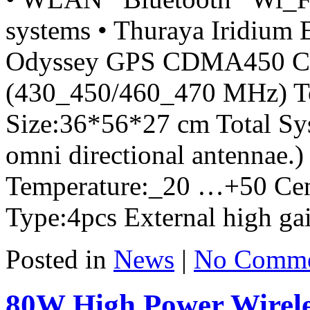
systems • Thuraya Iridium E
Odyssey GPS CDMA450 Cel
(430_450/460_470 MHz) To
Size:36*56*27 cm Total Sy
omni directional antennae.
Temperature:_20 …+50 Cen
Type:4pcs External high gai
Posted in
News
|
No Comme
80W High Power Wirele