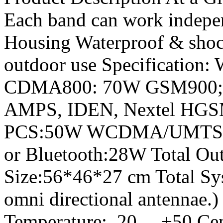
Each band can work indepen
Housing Waterproof & shock
outdoor use Specification:
CDMA800: 70W GSM900
AMPS, IDEN, Nextel HGS
PCS:50W WCDMA/UMTS/3G
or Bluetooth:28W Total Out
Size:56*46*27 cm Total Sy
omni directional antennae.
Temperature:_20 …+50 Cen