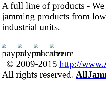
A full line of products - We 
jamming products from low-
industrial units.
© 2009-2015
http://www
All rights reserved.
AllJam