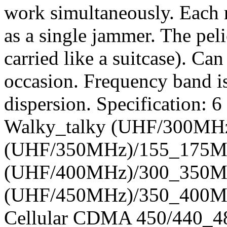
work simultaneously. Each 
as a single jammer. The peli
carried like a suitcase). Ca
occasion. Frequency band is
dispersion. Specification:
Walky_talky (UHF/300MH
(UHF/350MHz)/155_175MH
(UHF/400MHz)/300_350MH
(UHF/450MHz)/350_400M
Cellular CDMA 450/440_4