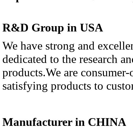
R&D Group in USA
We have strong and excell
dedicated to the research 
products.We are consumer-or
satisfying products to custo
Manufacturer in CHINA