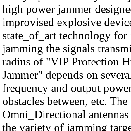
high power jammer designed
improvised explosive devices
state_of_art technology f
jamming the signals transm
radius of "VIP Protection 
Jammer" depends on several 
frequency and output power,
obstacles between, etc. Th
Omni_Directional antennas 
the variety of jamming targ