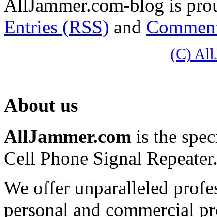
AllJammer.com-blog is pr
Entries (RSS)
and
Comment
(C)
Al
About us
AllJammer.com
is the spec
Cell Phone Signal Repeater
We offer unparalleled profe
personal and commercial pro