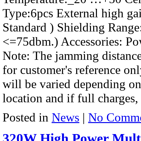
Type:6pcs External high gai
Standard ) Shielding Range:
<=75dbm.) Accessories: Po
Note: The jamming distance
for customer's reference on
will be varied depending on 
location and if full charges, 
Posted in
News
|
No Comme
320W High Power Mult