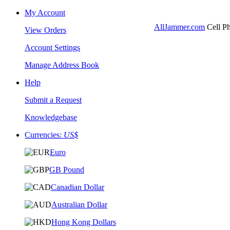
My Account
AllJammer.com
Cell Ph
View Orders
Account Settings
Manage Address Book
Help
Submit a Request
Knowledgebase
Currencies:
US$
Euro
GB Pound
Canadian Dollar
Australian Dollar
Hong Kong Dollars