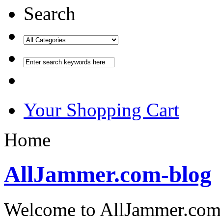
Search
Your Shopping Cart
Home
AllJammer.com-blog
Welcome to AllJammer.com