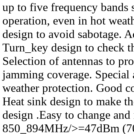
up to five frequency bands
operation, even in hot weath
design to avoid sabotage. A
Turn_key design to check t
Selection of antennas to pro
jamming coverage. Special a
weather protection. Good co
Heat sink design to make t
design .Easy to change and
850_894MHz/>=47dBm (7