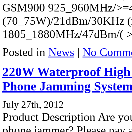
GSM900 925_960MHz/>=
(70_75W)/21dBm/30KHz (
1805_1880MHz/47dBm/( >
Posted in
News
|
No Comme
220W Waterproof High 
Phone Jamming Syste
July 27th, 2012
Product Description Are you
phone jammer? Please pay at