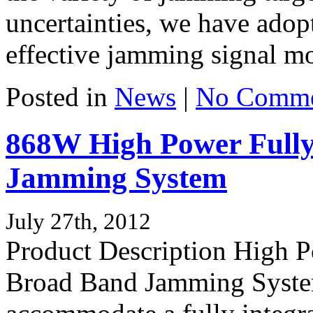
uncertainties, we have ado
effective jamming signal mo
Posted in
News
|
No Comme
868W High Power Fully
Jamming System
July 27th, 2012
Product Description High 
Broad Band Jamming System,