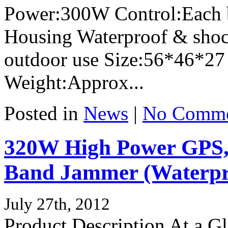
Power:300W Control:Each 
Housing Waterproof & shock
outdoor use Size:56*46*27
Weight:Approx...
Posted in
News
|
No Comme
320W High Power GPS,
Band Jammer (Waterpro
July 27th, 2012
Product Description At a 