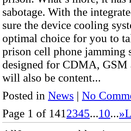
sabotage. With the integrate
sure the device cooling sys
optimal choice for you to 
prison cell phone jamming s
designed for CDMA, GSM an
will also be content...
Posted in
News
|
No Comme
Page 1 of 14
1
2
3
4
5
...
10
...
»
L