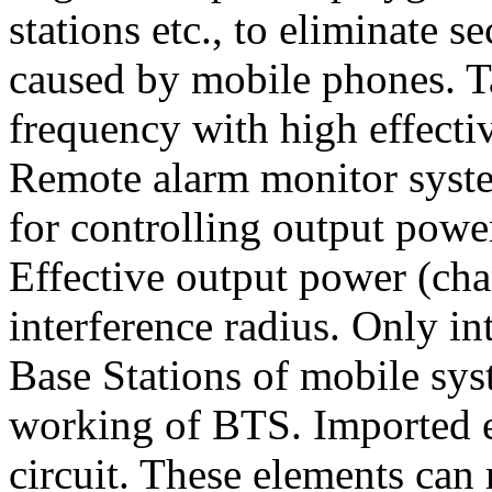
stations etc., to eliminate s
caused by mobile phones. T
frequency with high effect
Remote alarm monitor syste
for controlling output powe
Effective output power (cha
interference radius. Only i
Base Stations of mobile sy
working of BTS. Imported e
circuit. These elements can 