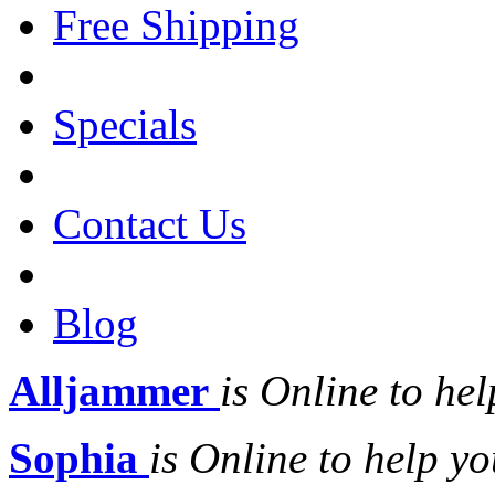
Free Shipping
Specials
Contact Us
Blog
Alljammer
is Online to hel
Sophia
is Online to help yo