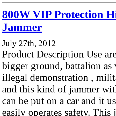
800W VIP Protection H
Jammer
July 27th, 2012
Product Description Use are
bigger ground, battalion as 
illegal demonstration , milit
and this kind of jammer wit
can be put on a car and it 
easily operates safety. Thi