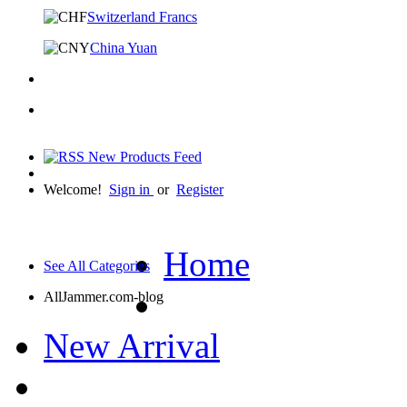
Switzerland Francs
China Yuan
Welcome!
Sign in
or
Register
Home
See All Categories
AllJammer.com-blog
New Arrival