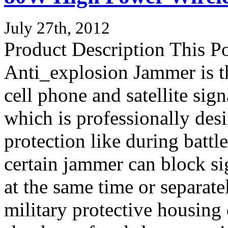
July 27th, 2012
Product Description This P
Anti_explosion Jammer is t
cell phone and satellite si
which is professionally de
protection like during battl
certain jammer can block sig
at the same time or separate
military protective housing 