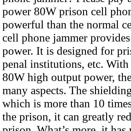
power 80W prison cell ph
powerful than the normal ce
cell phone jammer provide
power. It is designed for pr
penal institutions, etc. Wi
80W high output power, the
many aspects. The shielding
which is more than 10 time
the prison, it can greatly re
prison. What’s more, it has