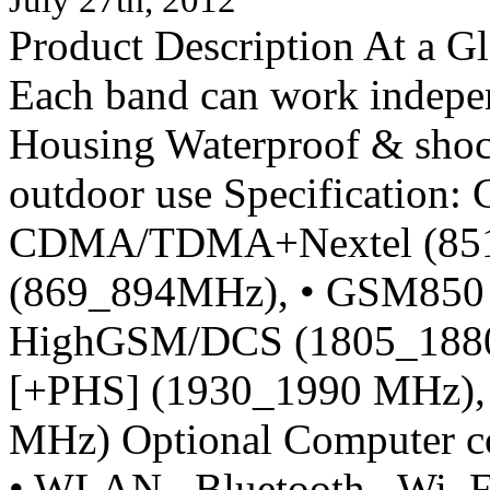
Product Description At a 
Each band can work indepen
Housing Waterproof & shock
outdoor use Specification: 
CDMA/TDMA+Nextel (851
(869_894MHz), • GSM850 
HighGSM/DCS (1805_188
[+PHS] (1930_1990 MHz),
MHz) Optional Computer c
• WLAN Bluetooth Wi_Fi. 